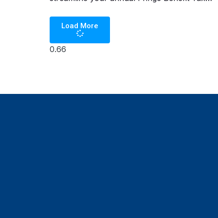
(FBT) filing by automating compliance with
Load More