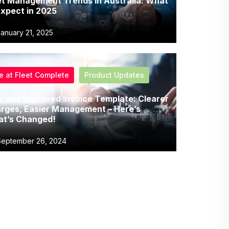
et Management Trends in Australia: What
Expect in 2025
anuary 21, 2025
fe at Fleet Complete
Product Updates
 and Improved Invoice Template: Clearer
rges, Easier Management – Here’s
t’s Changed!
eptember 26, 2024