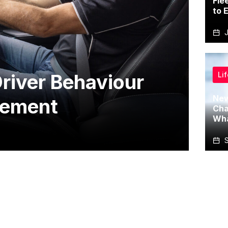
Fle
to 
J
Li
river Behaviour
New
gement
Cha
Wha
S