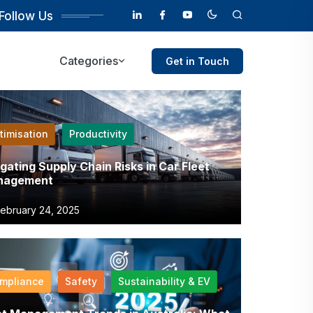
Follow Us
Categories
Get in Touch
timisation
Productivity
igating Supply Chain Risks in Car Fleet
nagement
ebruary 24, 2025
mpliance
Safety
Sustainability & EV