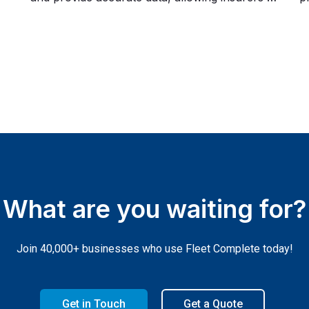
set fairer premiums. This collaboration not
r
What are you waiting for?
Join 40,000+ businesses who use Fleet Complete today!
Get in Touch
Get a Quote