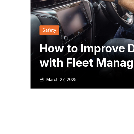
Safety
How to Improve D
with Fleet Mana
March 27, 2025